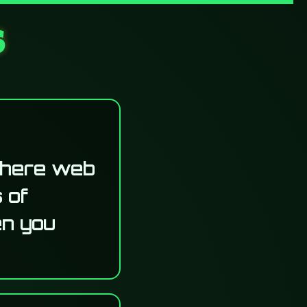
s
where web
 of
en you