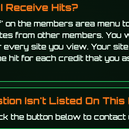
I Receive Hits?
f' on the members area menu to
ites from other members. You w
r every site you view. Your site
e hit for each credit that you a
ion Isn't Listed On This 
ck the button below to contact 