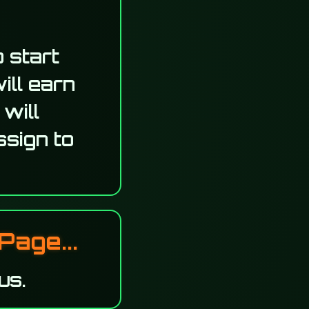
 start
ill earn
 will
ssign to
Page...
us.