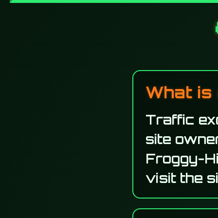
What is 
Traffic e
site owner
Froggy-Hi
visit the 