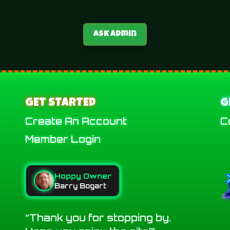
Ask Admin
GET STARTED
G
Create An Account
C
Member Login
Hoppy Owner
Barry Bogart
Thank you for stopping by.