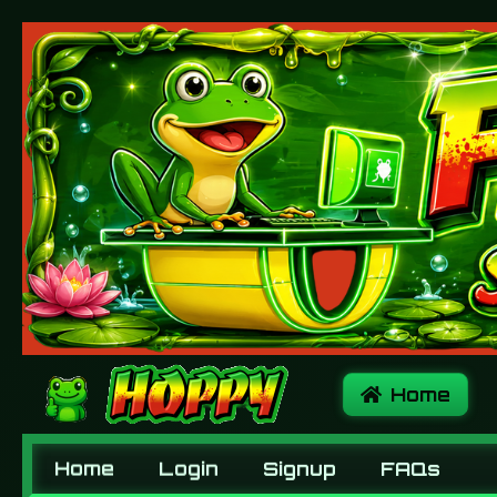
Home
Home
Login
Signup
FAQs