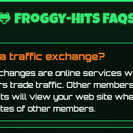
🐸 Froggy-Hits FAQ
a traffic exchange?
xchanges are online services 
s trade traffic. Other members
ts will view your web site wh
sites of other members.