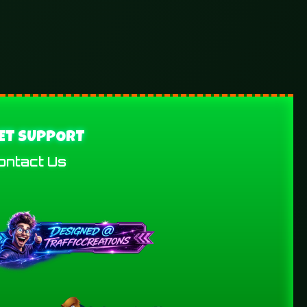
ET SUPPORT
ontact Us