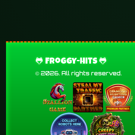
🐸 Froggy-Hits 🐸
© 2026. All rights reserved.