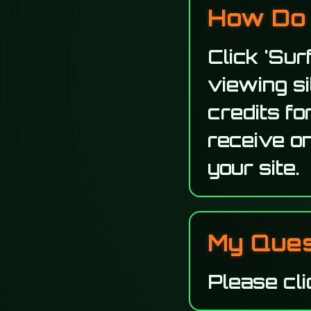
How Do 
Click 'Sur
viewing s
credits fo
receive on
your site.
My Quest
Please cli