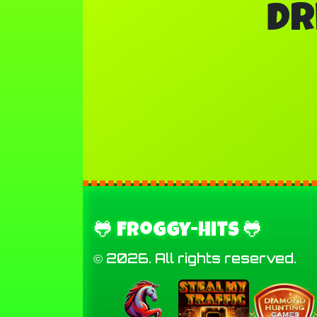
Dr
🐸 Froggy-Hits 🐸
© 2026. All rights reserved.