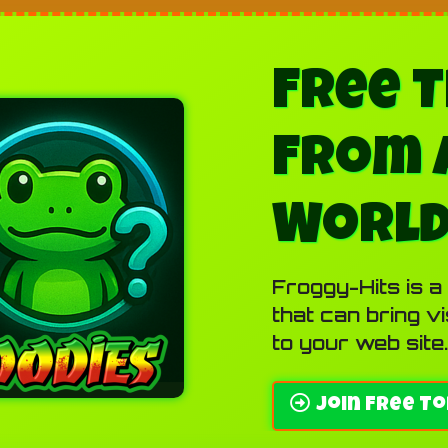
Free T
From 
Worl
Froggy-Hits is a
that can bring v
to your web site.
Join Free To