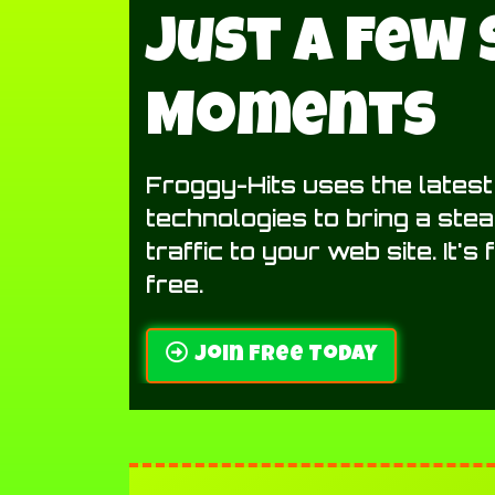
Just A Few
Moments
Froggy-Hits uses the lates
technologies to bring a ste
traffic to your web site. It's
free.
Join Free Today