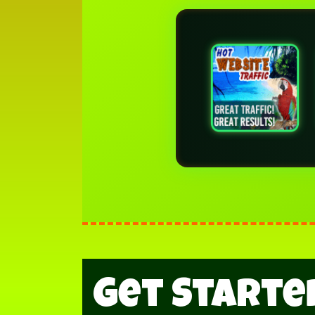
Get Started