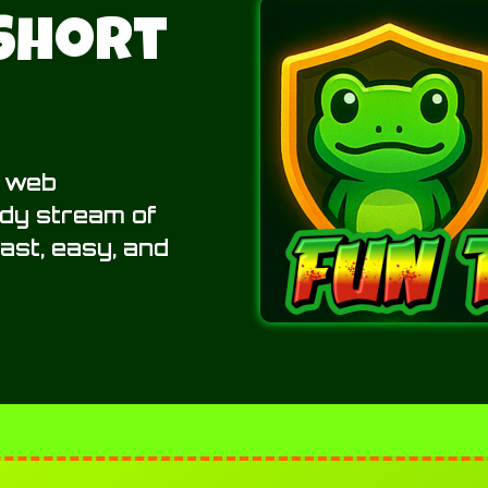
 Short
t web
ady stream of
 fast, easy, and