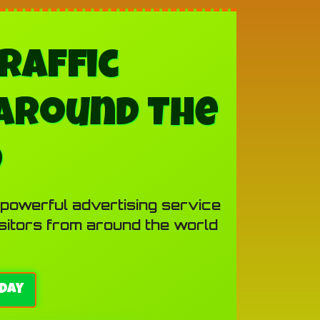
raffic
Around The
d
 powerful advertising service
isitors from around the world
day