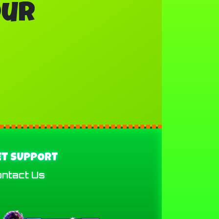
our
ET SUPPORT
ntact Us