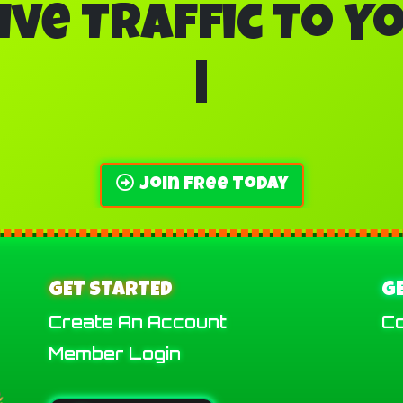
ive Traffic To Y
Banner A
|
Join Free Today
GET STARTED
G
Create An Account
Co
Member Login