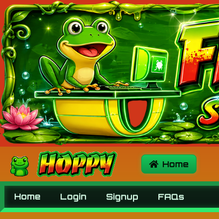
Home
Signup
Login
FAQs
Home